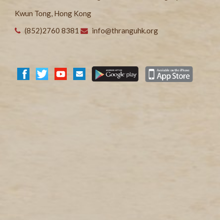
Kwun Tong, Hong Kong
(852)2760 8381
info@thranguhk.org