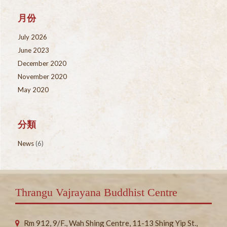
月份
July 2026
June 2023
December 2020
November 2020
May 2020
分類
News
(6)
Thrangu Vajrayana Buddhist Centre
Rm 912, 9/F., Wah Shing Centre, 11-13 Shing Yip St.,