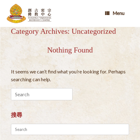
Skip
to
Menu
content
Category Archives:
Uncategorized
Nothing Found
It seems we can’t find what you’re looking for. Perhaps
searching can help.
Search
for:
搜尋
Search
for: