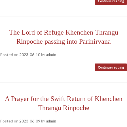
Continue reading
The Lord of Refuge Khenchen Thrangu
Rinpoche passing into Parinirvana
Posted on
2023-06-10
by
admin
Continue reading
A Prayer for the Swift Return of Khenchen
Thrangu Rinpoche
Posted on
2023-06-09
by
admin