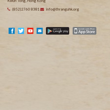
Kwun Tong, Hong Kong
(852)2760 8381
info@thranguhk.org