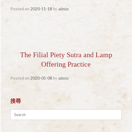
Posted on
2020-11-18
by
admin
The Filial Piety Sutra and Lamp
Offering Practice
Posted on
2020-05-08
by
admin
搜尋
Search
for: