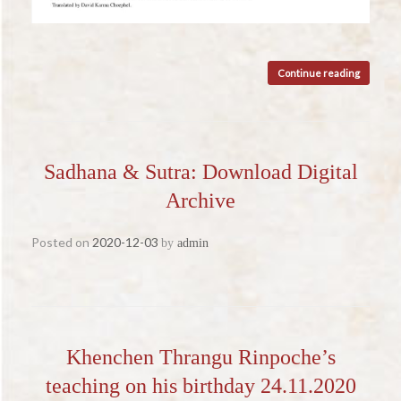
Continue reading
Sadhana & Sutra: Download Digital
Archive
Posted on
2020-12-03
by
admin
Khenchen Thrangu Rinpoche’s
teaching on his birthday 24.11.2020