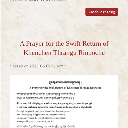
Continue reading
A Prayer for the Swift Return of
Khenchen Thrangu Rinpoche
Posted on
2023-06-09
by
admin