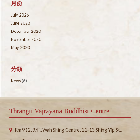
月份
July 2026
June 2023
December 2020
November 2020
May 2020
分類
News
(6)
Thrangu Vajrayana Buddhist Centre
Rm 912, 9/F., Wah Shing Centre, 11-13 Shing Yip St.,