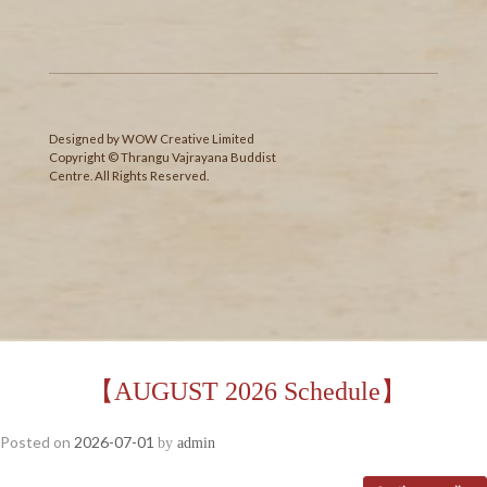
Designed
by
WOW Creative Limited
Copyright © Thrangu Vajrayana Buddist
Centre. All Rights Reserved.
【AUGUST 2026 Schedule】
Posted on
2026-07-01
by
admin