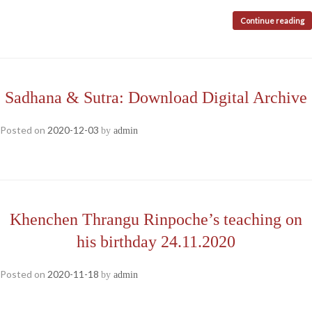
Continue reading
Sadhana & Sutra: Download Digital Archive
Posted on
2020-12-03
by
admin
Khenchen Thrangu Rinpoche’s teaching on
his birthday 24.11.2020
Posted on
2020-11-18
by
admin