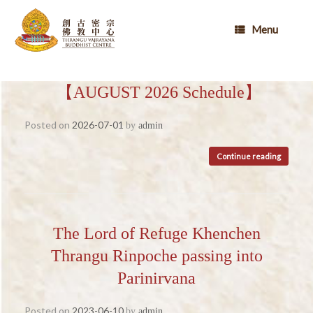
Skip
to
Menu
content
【AUGUST 2026 Schedule】
Posted on
2026-07-01
by
admin
Continue reading
The Lord of Refuge Khenchen
Thrangu Rinpoche passing into
Parinirvana
Posted on
2023-06-10
by
admin