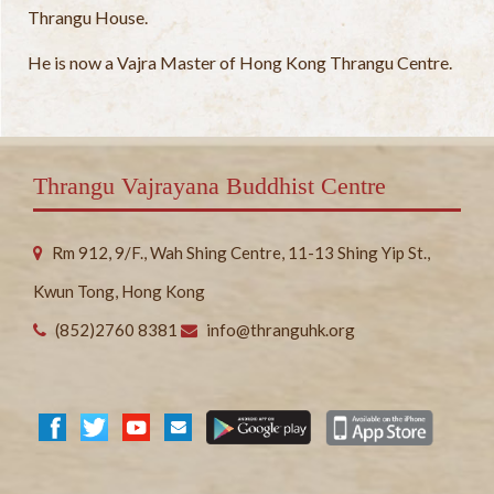
Thrangu House.
He is now a Vajra Master of Hong Kong Thrangu Centre.
Thrangu Vajrayana Buddhist Centre
Rm 912, 9/F., Wah Shing Centre, 11-13 Shing Yip St.,
Kwun Tong, Hong Kong
(852)2760 8381
info@thranguhk.org