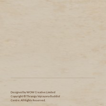
Designed
by
WOW Creative Limited
Copyright © Thrangu Vajrayana Buddist
Centre. All Rights Reserved.