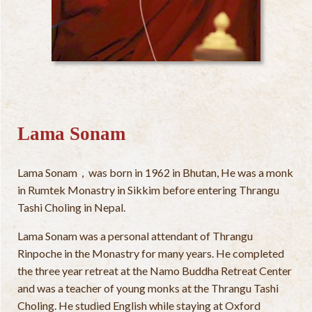
Lama Sonam
Lama Sonam，was born in 1962 in Bhutan, He was a monk
in Rumtek Monastry in Sikkim before entering Thrangu
Tashi Choling in Nepal.
Lama Sonam was a personal attendant of Thrangu
Rinpoche in the Monastry for many years. He completed
the three year retreat at the Namo Buddha Retreat Center
and was a teacher of young monks at the Thrangu Tashi
Choling. He studied English while staying at Oxford