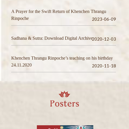
A Prayer for the Swift Return of Khenchen Thrangu
Rinpoche
2023-06-09
Sadhana & Sutra: Download Digital Archive
2020-12-03
Khenchen Thrangu Rinpoche’s teaching on his birthday
24.11.2020
2020-11-18