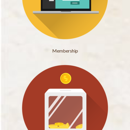
Membership