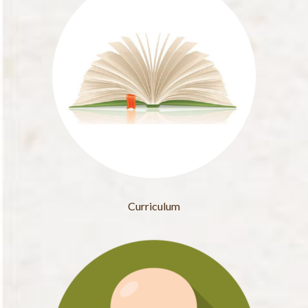
Curriculum