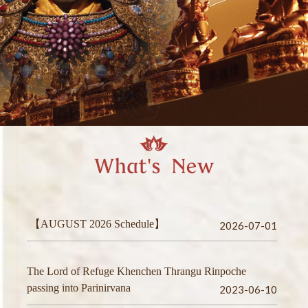
【AUGUST 2026 Schedule】
2026-07-01
The Lord of Refuge Khenchen Thrangu Rinpoche
passing into Parinirvana
2023-06-10