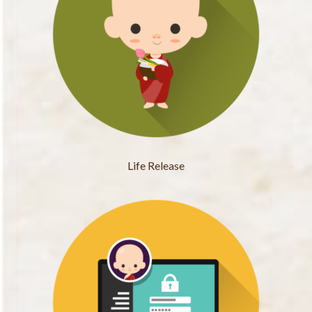
Life Release