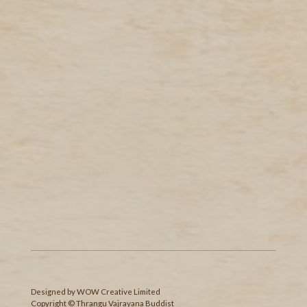
Designed
by
WOW Creative Limited
Copyright © Thrangu Vajrayana Buddist