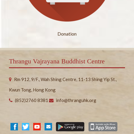
Donation
Thrangu Vajrayana Buddhist Centre
Rm 912, 9/F., Wah Shing Centre, 11-13 Shing Yip St.,
Kwun Tong, Hong Kong
(852)2760 8381
info@thranguhk.org